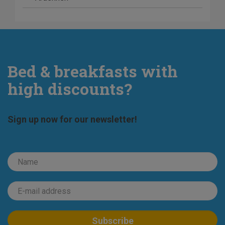
Bed & breakfasts with
high discounts?
Sign up now for our newsletter!