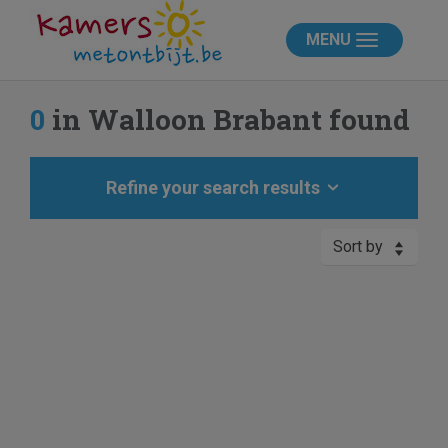
MENU
0
in Walloon Brabant found
Refine your search results
Sort by