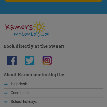
Book directly at the owner!
About Kamersmetontbijt.be
Helpdesk
Conditions
School holidays