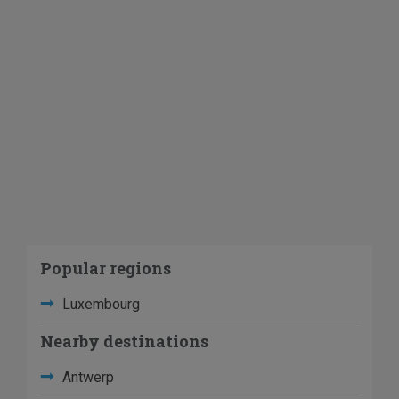
Popular regions
Luxembourg
Nearby destinations
Antwerp