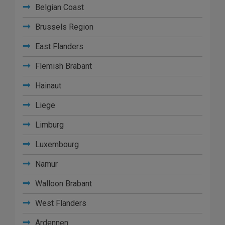
Belgian Coast
Brussels Region
East Flanders
Flemish Brabant
Hainaut
Liege
Limburg
Luxembourg
Namur
Walloon Brabant
West Flanders
Ardennen